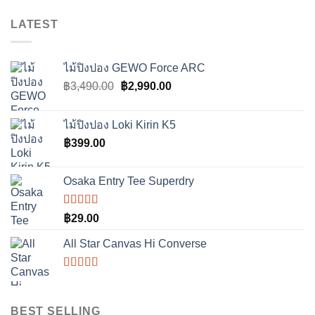
LATEST
ไม้ปิงปอง GEWO Force ARC
Original
Current
฿
3,490.00
฿
2,990.00
price
price
was:
is:
ไม้ปิงปอง Loki Kirin K5
฿3,490.00.
฿2,990.00.
฿
399.00
Osaka Entry Tee Superdry
ให้
฿
29.00
คะแนน
4.00
All Star Canvas Hi Converse
ตั้งแต่ 1-5
คะแนน
ให้
คะแนน
4.33
ตั้งแต่
BEST SELLING
1-5