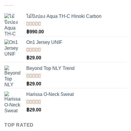
คะแนน
ไม้ปิงปอง Aqua TH-C Hinoki Carbon
ให้
฿
990.00
คะแนน
3.50
On1 Jersey UNIF
ตั้งแต่ 1-
5
คะแนน
ให้คะแนน
฿
29.00
5.00
ตั้งแต่
1-5 คะแนน
Beyond Top NLY Trend
ให้
฿
29.00
คะแนน
3.50
Harissa O-Neck Sweat
ตั้งแต่ 1-
5
คะแนน
ให้
฿
29.00
คะแนน
4.00
ตั้งแต่ 1-5
TOP RATED
คะแนน