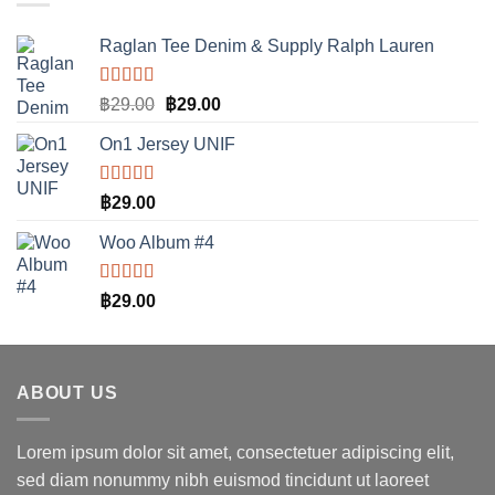
Raglan Tee Denim & Supply Ralph Lauren
ให้คะแนน
Original
Current
฿
29.00
฿
29.00
5.00
ตั้งแต่
price
price
1-5 คะแนน
On1 Jersey UNIF
was:
is:
฿29.00.
฿29.00.
ให้คะแนน
฿
29.00
5.00
ตั้งแต่
1-5 คะแนน
Woo Album #4
ให้คะแนน
฿
29.00
5.00
ตั้งแต่
1-5 คะแนน
ABOUT US
Lorem ipsum dolor sit amet, consectetuer adipiscing elit,
sed diam nonummy nibh euismod tincidunt ut laoreet