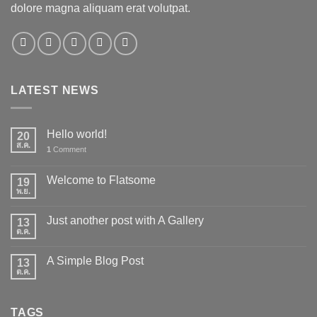
dolore magna aliquam erat volutpat.
LATEST NEWS
Hello world!
20
ส.ค.
1
Comment
Welcome to Flatsome
19
พ.ย.
Just another post with A Gallery
13
ต.ค.
A Simple Blog Post
13
ต.ค.
TAGS