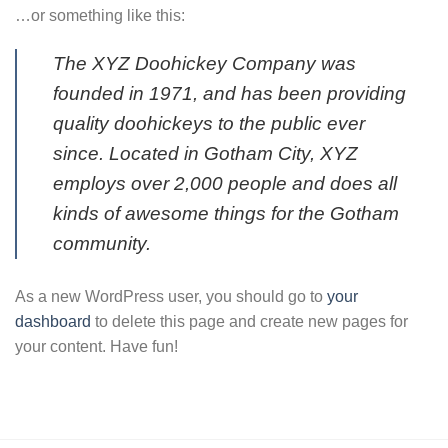
…or something like this:
The XYZ Doohickey Company was
founded in 1971, and has been providing
quality doohickeys to the public ever
since. Located in Gotham City, XYZ
employs over 2,000 people and does all
kinds of awesome things for the Gotham
community.
As a new WordPress user, you should go to
your
dashboard
to delete this page and create new pages for
your content. Have fun!