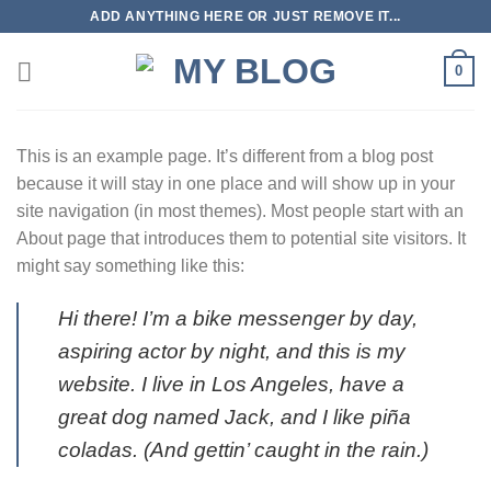
Skip
ADD ANYTHING HERE OR JUST REMOVE IT...
to
content
0
This is an example page. It’s different from a blog post
because it will stay in one place and will show up in your
site navigation (in most themes). Most people start with an
About page that introduces them to potential site visitors. It
might say something like this:
Hi there! I’m a bike messenger by day,
aspiring actor by night, and this is my
website. I live in Los Angeles, have a
great dog named Jack, and I like piña
coladas. (And gettin’ caught in the rain.)