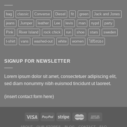
bag
classic
Converse
Diesel
fit
green
Jack and Jones
jeans
Jumper
leather
Lee
levis
man
nypd
party
Pink
River Island
rock chick
run
shoe
stars
sweden
t-shirt
vans
washed-out
white
women
ไม้ปิงปอง
SIGNUP FOR NEWSLETTER
Lorem ipsum dolor sit amet, consectetuer adipiscing elit,
sed diam nonummy nibh euismod tincidunt ut laoreet.
(insert contact form here)
ABOUT
OUR STORES
BLOG
CONTACT
FAQ