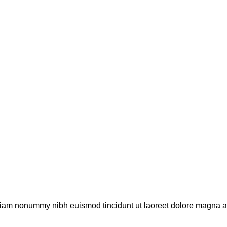
 diam nonummy nibh euismod tincidunt ut laoreet dolore magna al