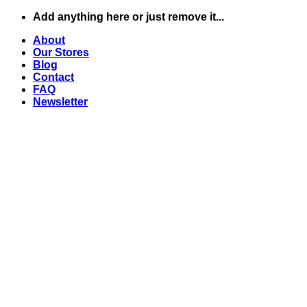
Skip
Add anything here or just remove it...
to
About
content
Our Stores
Blog
Contact
FAQ
Newsletter