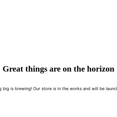
Great things are on the horizon
 big is brewing! Our store is in the works and will be launc