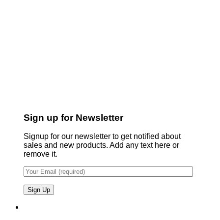
Sign up for Newsletter
Signup for our newsletter to get notified about
sales and new products. Add any text here or
remove it.