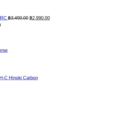
Original
Current
ARC
฿
3,490.00
฿
2,990.00
price
price
0
was:
is:
฿3,490.00.
฿2,990.00.
erse
TH-C Hinoki Carbon