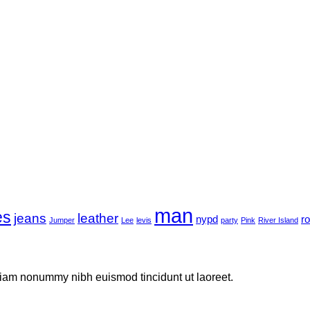
man
es
jeans
leather
nypd
r
Jumper
Lee
levis
party
Pink
River Island
 diam nonummy nibh euismod tincidunt ut laoreet.