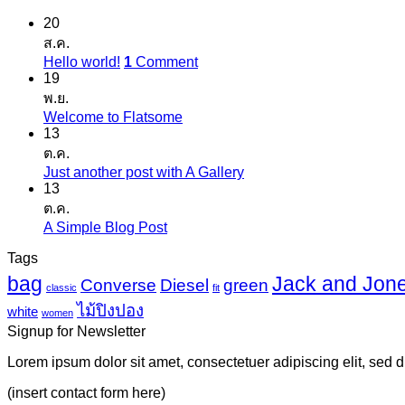
20
ส.ค.
Hello world!
1
Comment
19
พ.ย.
Welcome to Flatsome
13
ต.ค.
Just another post with A Gallery
13
ต.ค.
A Simple Blog Post
Tags
bag
Jack and Jon
Converse
Diesel
green
classic
fit
ไม้ปิงปอง
white
women
Signup for Newsletter
Lorem ipsum dolor sit amet, consectetuer adipiscing elit, sed
(insert contact form here)