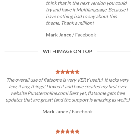
think that in the next version you could
try and have it Multilanguage. Because I
have nothing bad to say about this
theme. Thank a million!
Mark Jance
/
Facebook
WITH IMAGE ON TOP
The overall use of flatsome is very VERY useful. It lacks very
few, if any, things! I loved it and have created my first ever
website Punsteronline.com! Best yet, flatsome gets free
updates that are great! (and the support is amazing as well!:)
Mark Jance
/
Facebook