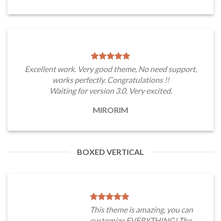
Excellent work. Very good theme, No need support,
works perfectly. Congratulations !!
Waiting for version 3.0. Very excited.
MIRORIM
BOXED VERTICAL
This theme is amazing, you can
customize EVERYTHING! The