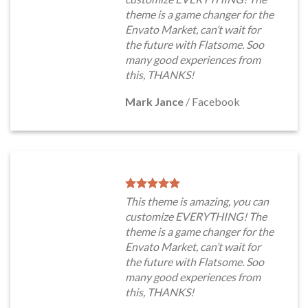
theme is a game changer for the
Envato Market, can’t wait for
the future with Flatsome. Soo
many good experiences from
this, THANKS!
Mark Jance
/
Facebook
This theme is amazing, you can
customize EVERYTHING! The
theme is a game changer for the
Envato Market, can’t wait for
the future with Flatsome. Soo
many good experiences from
this, THANKS!