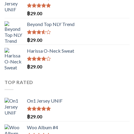
ตั้งแต่
1-5
คะแนน
ให้คะแนน
฿
29.00
5.00
ตั้งแต่
1-5
Beyond Top NLY Trend
คะแนน
ให้
฿
29.00
คะแนน
3.50
Harissa O-Neck Sweat
ตั้งแต่
1-5
คะแนน
ให้
฿
29.00
คะแนน
4.00
ตั้งแต่ 1-
TOP RATED
5
คะแนน
On1 Jersey UNIF
ให้คะแนน
฿
29.00
5.00
ตั้งแต่
1-5
Woo Album #4
คะแนน