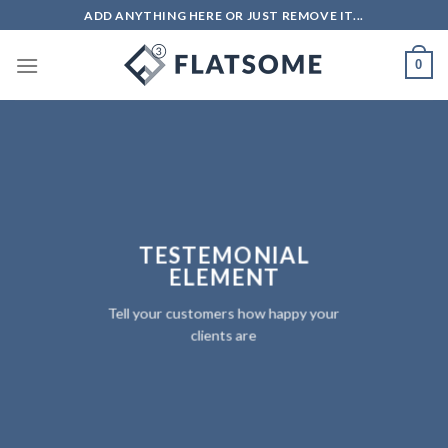
Skip
ADD ANYTHING HERE OR JUST REMOVE IT...
to
content
0
TESTEMONIAL
ELEMENT
Tell your customers how happy your
clients are