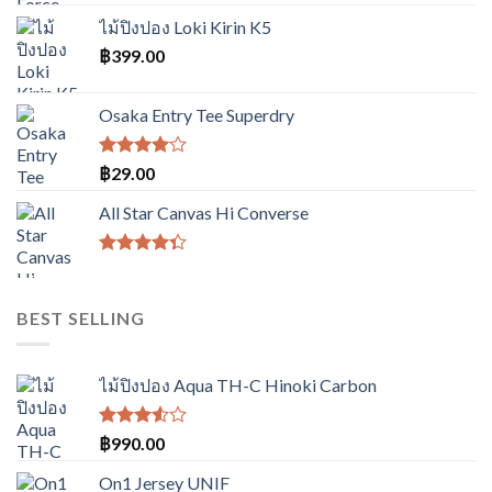
was:
is:
ไม้ปิงปอง Loki Kirin K5
฿3,490.00.
฿2,990.00.
฿
399.00
Osaka Entry Tee Superdry
ให้
฿
29.00
คะแนน
4.00
All Star Canvas Hi Converse
ตั้งแต่ 1-
5
คะแนน
ให้
คะแนน
4.33
BEST SELLING
ตั้งแต่ 1-5
คะแนน
ไม้ปิงปอง Aqua TH-C Hinoki Carbon
ให้
฿
990.00
คะแนน
3.50
On1 Jersey UNIF