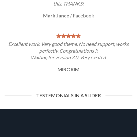
this, THANKS!
Mark Jance
/
Facebook
Excellent work. Very good theme, No need support, works
perfectly. Congratulations !!
Waiting for version 3.0. Very excited.
MIRORIM
TESTEMONIALS IN A SLIDER