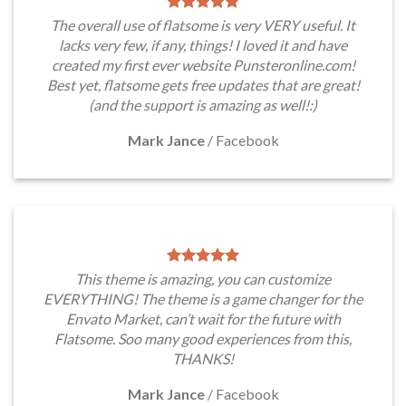
The overall use of flatsome is very VERY useful. It
lacks very few, if any, things! I loved it and have
created my first ever website Punsteronline.com!
Best yet, flatsome gets free updates that are great!
(and the support is amazing as well!:)
Mark Jance
/
Facebook
This theme is amazing, you can customize
EVERYTHING! The theme is a game changer for the
Envato Market, can’t wait for the future with
Flatsome. Soo many good experiences from this,
THANKS!
Mark Jance
/
Facebook