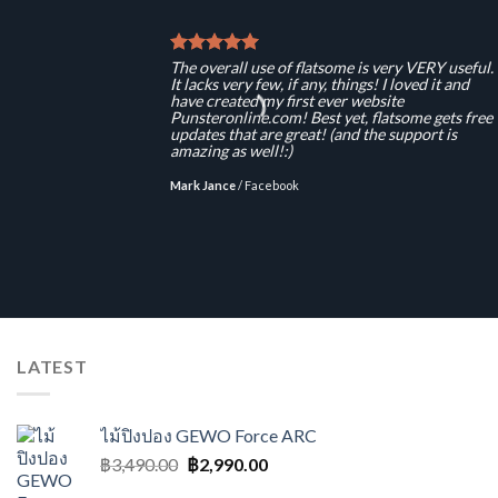
The overall use of flatsome is very VERY useful.
It lacks very few, if any, things! I loved it and
have created my first ever website
Punsteronline.com! Best yet, flatsome gets free
updates that are great! (and the support is
amazing as well!:)
Mark Jance
/
Facebook
LATEST
ไม้ปิงปอง GEWO Force ARC
Original
Current
฿
3,490.00
฿
2,990.00
price
price