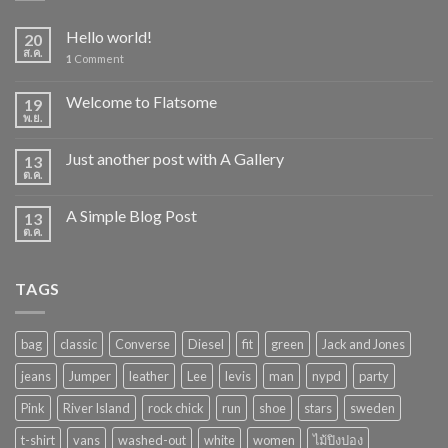
Hello world!
20
ส.ค.
1
Comment
Welcome to Flatsome
19
พ.ย.
Just another post with A Gallery
13
ต.ค.
A Simple Blog Post
13
ต.ค.
TAGS
bag
classic
Converse
Diesel
fit
green
Jack and Jones
jeans
Jumper
leather
Lee
levis
man
nypd
party
Pink
River Island
rock chick
run
shoe
stars
sweden
t-shirt
vans
washed-out
white
women
ไม้ปิงปอง