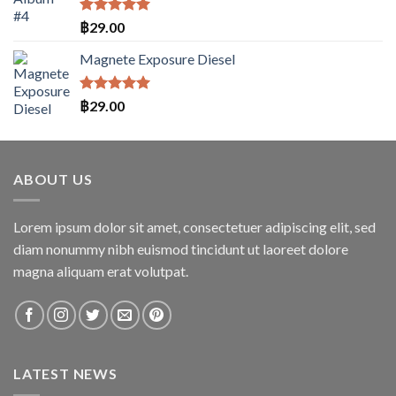
ให้คะแนน
฿
29.00
5.00
ตั้งแต่
1-5
Magnete Exposure Diesel
คะแนน
ให้คะแนน
฿
29.00
5.00
ตั้งแต่
1-5
คะแนน
ABOUT US
Lorem ipsum dolor sit amet, consectetuer adipiscing elit, sed
diam nonummy nibh euismod tincidunt ut laoreet dolore
magna aliquam erat volutpat.
LATEST NEWS