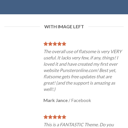
WITH IMAGE LEFT
The overall use of flatsome is very VERY
useful. It lacks very few, if any, things! I
loved it and have created my first ever
website Punsteronline.com! Best yet,
flatsome gets free updates that are
great! (and the support is amazing as
well!:)
Mark Jance
/
Facebook
This is a FANTASTIC Theme. Do you