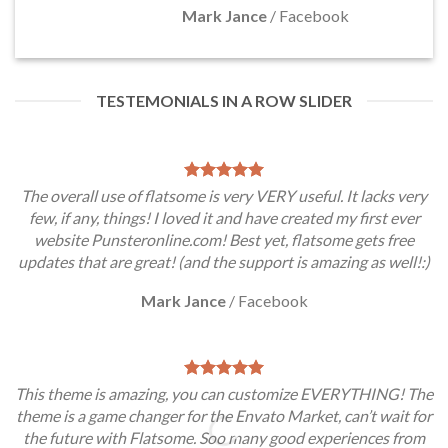
Mark Jance
/
Facebook
TESTEMONIALS IN A ROW SLIDER
The overall use of flatsome is very VERY useful. It lacks very
few, if any, things! I loved it and have created my first ever
website Punsteronline.com! Best yet, flatsome gets free
updates that are great! (and the support is amazing as well!:)
Mark Jance
/
Facebook
This theme is amazing, you can customize EVERYTHING! The
theme is a game changer for the Envato Market, can’t wait for
the future with Flatsome. Soo many good experiences from