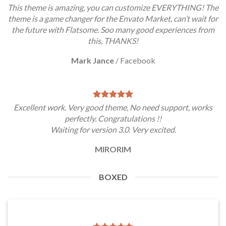
This theme is amazing, you can customize EVERYTHING! The
theme is a game changer for the Envato Market, can’t wait for
the future with Flatsome. Soo many good experiences from
this, THANKS!
Mark Jance
/
Facebook
Excellent work. Very good theme, No need support, works
perfectly. Congratulations !!
Waiting for version 3.0. Very excited.
MIRORIM
BOXED