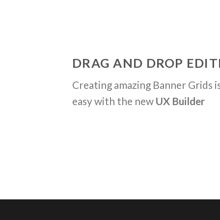
DRAG AND DROP EDIT
Creating amazing Banner Grids is
easy with the new
UX Builder