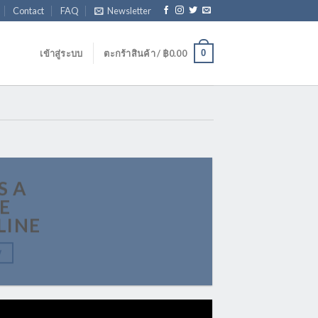
Contact
FAQ
Newsletter
0
เข้าสู่ระบบ
ตะกร้าสินค้า /
฿
0.00
S A
E
LINE
W