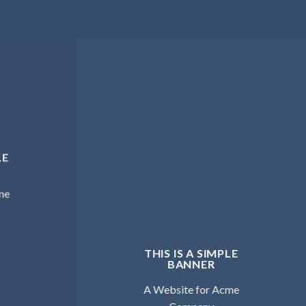
LE
me
THIS IS A SIMPLE
BANNER
A Website for Acme