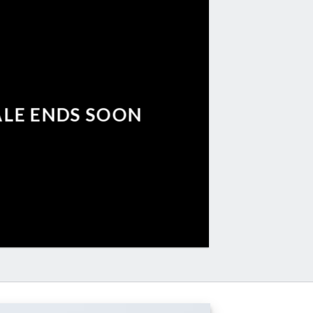
ALE ENDS SOON