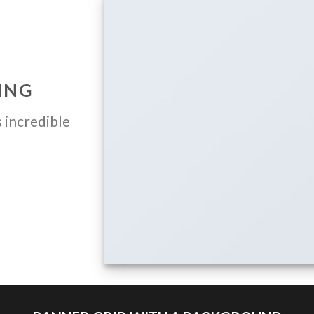
ING
 incredible