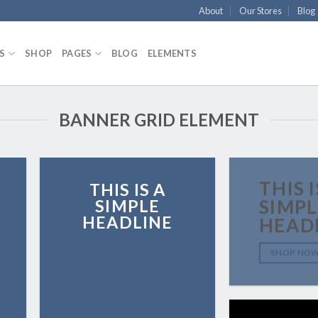
About
Our Stores
Blog
S
SHOP
PAGES
BLOG
ELEMENTS
BANNER GRID ELEMENT
THIS I
THIS IS A
SIMPLE
SIMPL
HEADLINE
HEAD
SHOP NOW
SHOP NO