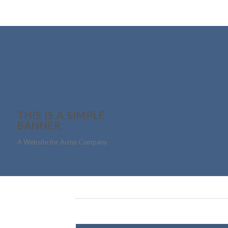
THIS IS A SIMPLE
BANNER
A Website for Acme Company