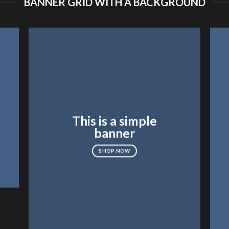
BANNER GRID WITH A BACKGROUND
This is a simple
banner
SHOP NOW
FEATURED VENDOR
Woo V
SHOP NO