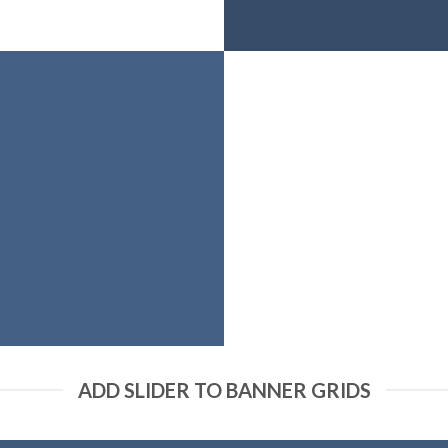
ADD SLIDER TO BANNER GRIDS