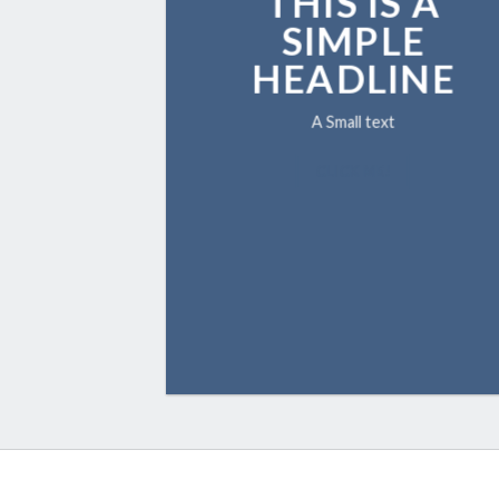
THIS IS A
SIMPLE
HEADLINE
A Small text
CLICK ME!