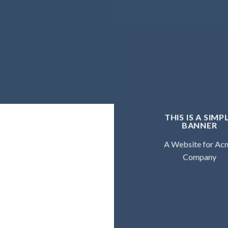
THIS IS A SIMP
BANNER
A Website for Ac
Company