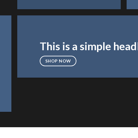
This is a simple head
SHOP NOW