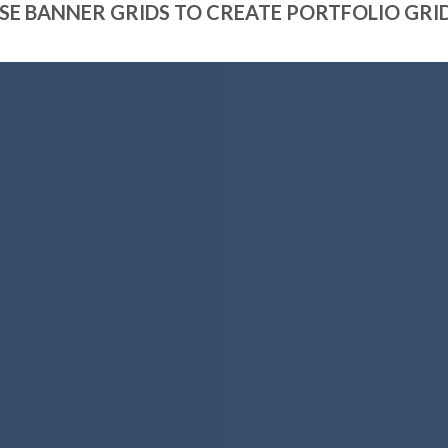
SE BANNER GRIDS TO CREATE PORTFOLIO GRI