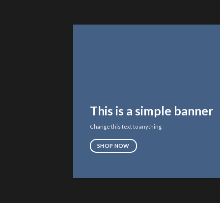
This is a simple banner
Change this text to anything
SHOP NOW